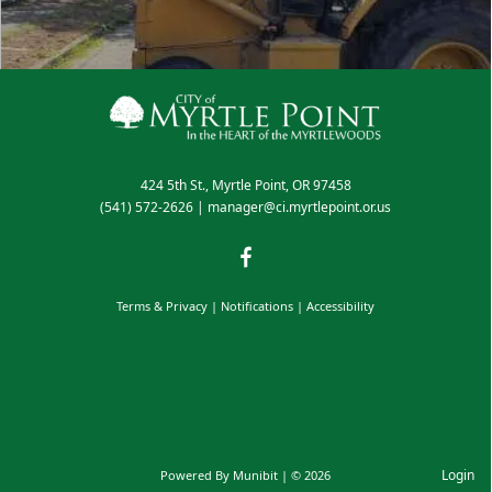
424 5th St., Myrtle Point, OR 97458
(541) 572-2626
|
manager@ci.myrtlepoint.or.us
Terms & Privacy
|
Notifications
|
Accessibility
Login
Powered By
Munibit
| © 2026