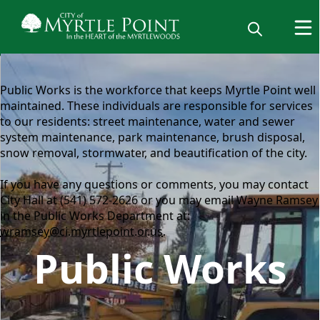
content
Public Works is the workforce that keeps Myrtle Point well
maintained. These individuals are responsible for services
to our residents: street maintenance, water and sewer
system maintenance, park maintenance, brush disposal,
snow removal, stormwater, and beautification of the city.
If you have any questions or comments, you may contact
City Hall at (541) 572-2626 or you may email Wayne Ramsey
in the Public Works Department at:
wramsey@ci.myrtlepoint.or.us
.
Public Works