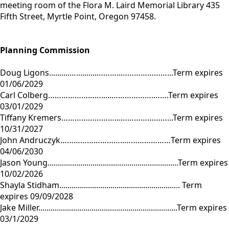
meeting room of the Flora M. Laird Memorial Library 435
Fifth Street, Myrtle Point, Oregon 97458.
Planning Commission
Doug Ligons..........…..........………..…………………...Term expires
01/06/2029
Carl Colberg…………………….....……………….…….Term expires
03/01/2029
Tiffany Kremers……………………...…………………...Term expires
10/31/2027
John Andruczyk………………………..…………………Term expires
04/06/2030
Jason Young................................................................Term expires
10/02/2026
Shayla Stidham........................................................... Term
expires 09/09/2028
Jake Miller....................................................................Term expires
03/1/2029