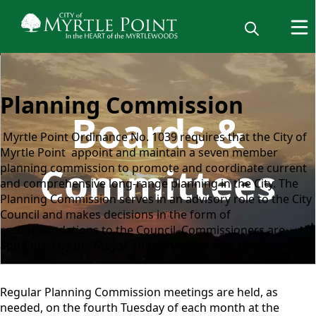
Planning Commission
Boards &
Myrtle Point Ordinance No. 1039 requires that the City of
Myrtle Point appoint and maintain a seven member
Committees
planning commission to promote and coordinate current
and comprehensive long-range planning in the City. The
Planning Commission serves in an advisory role to the City
Council and makes decisions in the form of
recommendations to the Council. Commissioners are
appointed by the Mayor and serve four year terms.
Regular Planning Commission meetings are held, as
needed, on the fourth Tuesday of each month at the